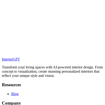
Coastal Interior Design - Bringing the Serenity of the
Sea into Your Home
Discover how to embrace coastal interior design in your home,
creating relaxing, airy spaces inspired by the beauty of the seaside.
Interior Design Masters - Timeless Lessons from
Legendary Designers
Explore the timeless wisdom and influential styles of legendary
interior designers, and discover how their iconic approaches
continue to shape design today.
InteriorGPT
Transform your living spaces with AI-powered interior design. From
concept to visualization, create stunning personalized interiors that
reflect your unique style and vision.
Resources
Blog
Company