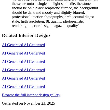
the scene onto a single tile light stone tile, the stone
should be on a black soapstone surface, the background
should be dark and moody and slightly blurred,
professional interior photography, architectural digest
style, high resolution, 8k quality, photorealistic
rendering, interior design magazine quality
"
Related Interior Designs
AI Generated
AI Generated
AI Generated
AI Generated
AI Generated
AI Generated
AI Generated
AI Generated
AI Generated
AI Generated
AI Generated
AI Generated
Browse the full interior design gallery
Generated on
November 23, 2025