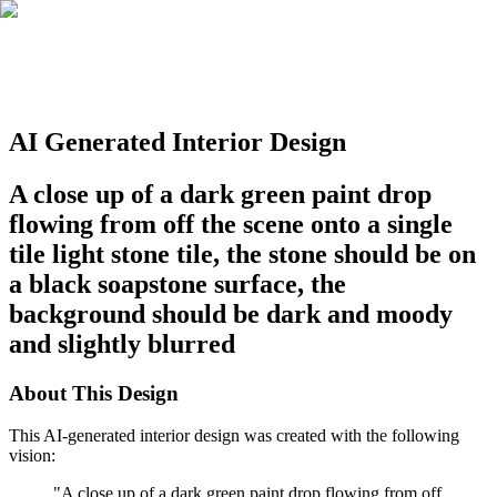
AI Generated Interior Design
A close up of a dark green paint drop
flowing from off the scene onto a single
tile light stone tile, the stone should be on
a black soapstone surface, the
background should be dark and moody
and slightly blurred
About This Design
This AI-generated interior design was created with the following
vision:
"
A close up of a dark green paint drop flowing from off