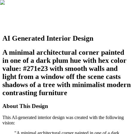
AI Generated Interior Design
A minimal architectural corner painted
in one of a dark plum hue with hex color
value: #271e23 with smooth walls and
light from a window off the scene casts
shadows of a tree with minimalist modern
contrasting furniture
About This Design
This AI-generated interior design was created with the following
vision:
"
A minimal architectural corner painted in one of a dark