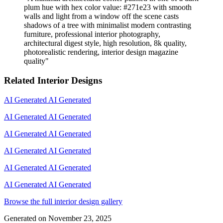
plum hue with hex color value: #271e23 with smooth
walls and light from a window off the scene casts
shadows of a tree with minimalist modern contrasting
furniture, professional interior photography,
architectural digest style, high resolution, 8k quality,
photorealistic rendering, interior design magazine
quality
"
Related Interior Designs
AI Generated
AI Generated
AI Generated
AI Generated
AI Generated
AI Generated
AI Generated
AI Generated
AI Generated
AI Generated
AI Generated
AI Generated
Browse the full interior design gallery
Generated on
November 23, 2025