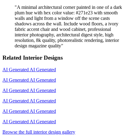
"
A minimal architectural corner painted in one of a dark
plum hue with hex color value: #271e23 with smooth
walls and light from a window off the scene casts
shadows across the wall. Include wood floors, a ivory
fabric accent chair and wood cabinet, professional
interior photography, architectural digest style, high
resolution, 8k quality, photorealistic rendering, interior
design magazine quality
"
Related Interior Designs
AI Generated
AI Generated
AI Generated
AI Generated
AI Generated
AI Generated
AI Generated
AI Generated
AI Generated
AI Generated
AI Generated
AI Generated
Browse the full interior design gallery