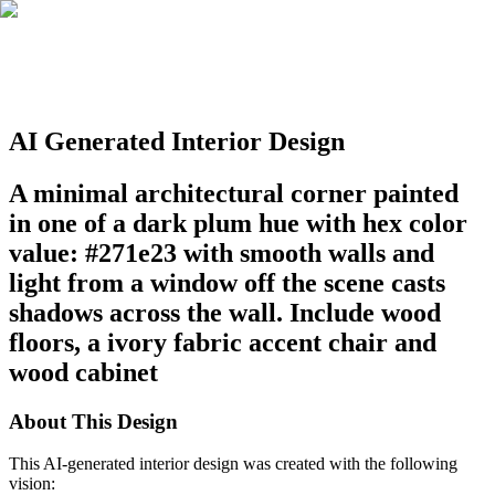
AI Generated Interior Design
A minimal architectural corner painted
in one of a dark plum hue with hex color
value: #271e23 with smooth walls and
light from a window off the scene casts
shadows across the wall. Include wood
floors, a ivory fabric accent chair and
wood cabinet
About This Design
This AI-generated interior design was created with the following
vision: