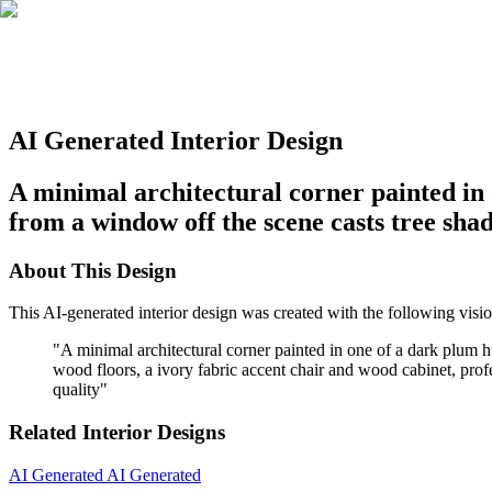
AI Generated Interior Design
A minimal architectural corner painted in 
from a window off the scene casts tree shad
About This Design
This AI-generated interior design was created with the following visio
"
A minimal architectural corner painted in one of a dark plum 
wood floors, a ivory fabric accent chair and wood cabinet, profes
quality
"
Related Interior Designs
AI Generated
AI Generated