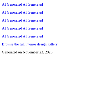
AI Generated
AI Generated
AI Generated
AI Generated
AI Generated
AI Generated
AI Generated
AI Generated
AI Generated
AI Generated
Browse the full interior design gallery
Generated on
November 23, 2025