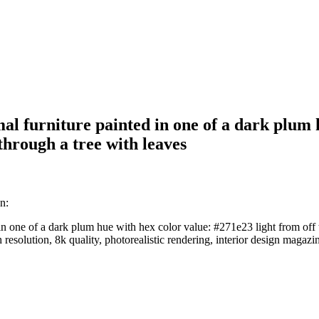
l furniture painted in one of a dark plum h
through a tree with leaves
n:
in one of a dark plum hue with hex color value: #271e23 light from off 
h resolution, 8k quality, photorealistic rendering, interior design magazi