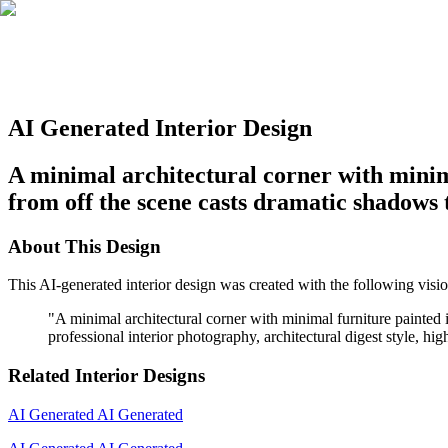
AI Generated Interior Design
A minimal architectural corner with minima
from off the scene casts dramatic shadows 
About This Design
This AI-generated interior design was created with the following visio
"
A minimal architectural corner with minimal furniture painted 
professional interior photography, architectural digest style, hig
Related Interior Designs
AI Generated
AI Generated