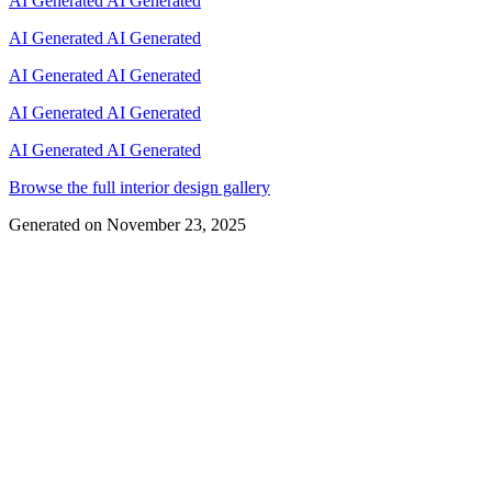
AI Generated
AI Generated
AI Generated
AI Generated
AI Generated
AI Generated
AI Generated
AI Generated
AI Generated
AI Generated
Browse the full interior design gallery
Generated on
November 23, 2025