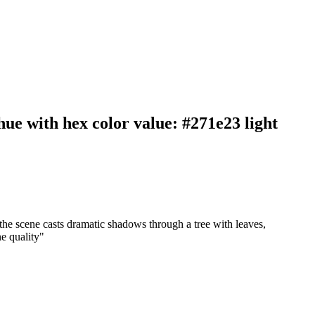
ue with hex color value: #271e23 light
the scene casts dramatic shadows through a tree with leaves,
ne quality
"