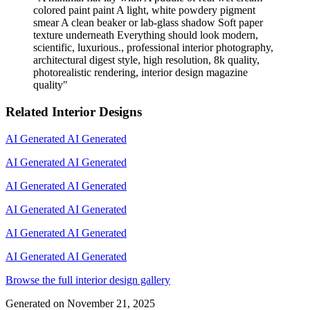
colored paint paint A light, white powdery pigment
smear A clean beaker or lab-glass shadow Soft paper
texture underneath Everything should look modern,
scientific, luxurious., professional interior photography,
architectural digest style, high resolution, 8k quality,
photorealistic rendering, interior design magazine
quality
"
Related Interior Designs
AI Generated
AI Generated
AI Generated
AI Generated
AI Generated
AI Generated
AI Generated
AI Generated
AI Generated
AI Generated
AI Generated
AI Generated
Browse the full interior design gallery
Generated on
November 21, 2025