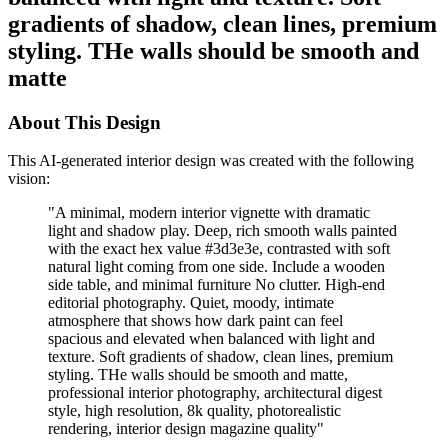
gradients of shadow, clean lines, premium
styling. THe walls should be smooth and
matte
About This Design
This AI-generated interior design was created with the following
vision:
"
A minimal, modern interior vignette with dramatic
light and shadow play. Deep, rich smooth walls painted
with the exact hex value #3d3e3e, contrasted with soft
natural light coming from one side. Include a wooden
side table, and minimal furniture No clutter. High-end
editorial photography. Quiet, moody, intimate
atmosphere that shows how dark paint can feel
spacious and elevated when balanced with light and
texture. Soft gradients of shadow, clean lines, premium
styling. THe walls should be smooth and matte,
professional interior photography, architectural digest
style, high resolution, 8k quality, photorealistic
rendering, interior design magazine quality
"