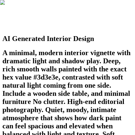
AI Generated Interior Design
A minimal, modern interior vignette with
dramatic light and shadow play. Deep,
rich smooth walls painted with the exact
hex value #3d3e3e, contrasted with soft
natural light coming from one side.
Include a wooden side table, and minimal
furniture No clutter. High-end editorial
photography. Quiet, moody, intimate
atmosphere that shows how dark paint
can feel spacious and elevated when
balanced with light and texture. Soft