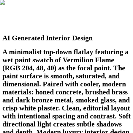
AI Generated Interior Design
A minimalist top-down flatlay featuring a
wet paint swatch of Vermilion Flame
(RGB 204, 48, 40) as the focal point. The
paint surface is smooth, saturated, and
dimensional. Paired with cooler, modern
materials: honed concrete, brushed brass
and dark bronze metal, smoked glass, and
crisp white plaster. Clean, editorial layout
with intentional spacing and contrast. Soft
directional light creates subtle shadows
and depth. Modern luxury interior design