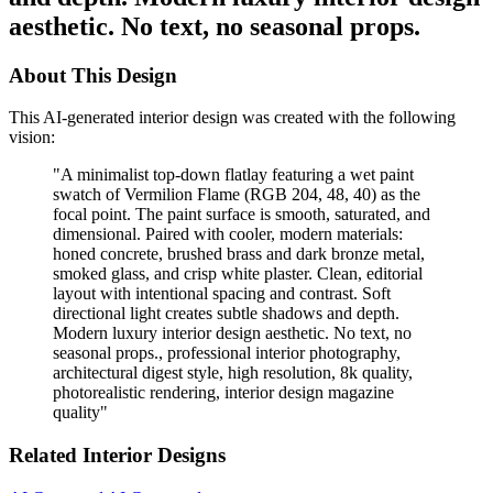
aesthetic. No text, no seasonal props.
About This Design
This AI-generated interior design was created with the following
vision:
"
A minimalist top-down flatlay featuring a wet paint
swatch of Vermilion Flame (RGB 204, 48, 40) as the
focal point. The paint surface is smooth, saturated, and
dimensional. Paired with cooler, modern materials:
honed concrete, brushed brass and dark bronze metal,
smoked glass, and crisp white plaster. Clean, editorial
layout with intentional spacing and contrast. Soft
directional light creates subtle shadows and depth.
Modern luxury interior design aesthetic. No text, no
seasonal props., professional interior photography,
architectural digest style, high resolution, 8k quality,
photorealistic rendering, interior design magazine
quality
"
Related Interior Designs