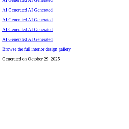
AI Generated
AI Generated
AI Generated
AI Generated
AI Generated
AI Generated
AI Generated
AI Generated
AI Generated
AI Generated
Browse the full interior design gallery
Generated on
October 29, 2025