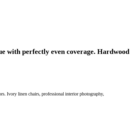
blue with perfectly even coverage. Hardwood
s. Ivory linen chairs, professional interior photography,