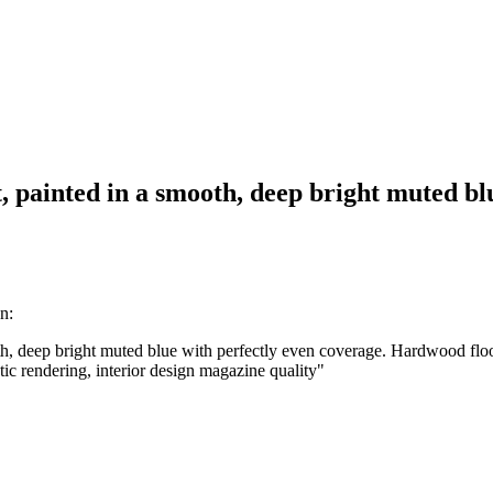
ft, painted in a smooth, deep bright muted 
n:
oth, deep bright muted blue with perfectly even coverage. Hardwood floor
istic rendering, interior design magazine quality
"