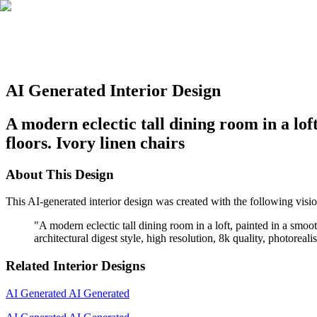
AI Generated Interior Design
A modern eclectic tall dining room in a lo
floors. Ivory linen chairs
About This Design
This AI-generated interior design was created with the following visio
"
A modern eclectic tall dining room in a loft, painted in a smo
architectural digest style, high resolution, 8k quality, photoreal
Related Interior Designs
AI Generated
AI Generated