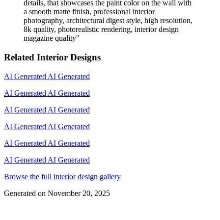
details, that showcases the paint color on the wall with
a smooth matte finish, professional interior
photography, architectural digest style, high resolution,
8k quality, photorealistic rendering, interior design
magazine quality
"
Related Interior Designs
AI Generated
AI Generated
AI Generated
AI Generated
AI Generated
AI Generated
AI Generated
AI Generated
AI Generated
AI Generated
AI Generated
AI Generated
Browse the full interior design gallery
Generated on
November 20, 2025