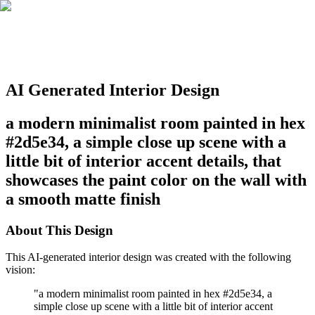
AI Generated Interior Design
a modern minimalist room painted in hex
#2d5e34, a simple close up scene with a
little bit of interior accent details, that
showcases the paint color on the wall with
a smooth matte finish
About This Design
This AI-generated interior design was created with the following
vision:
"
a modern minimalist room painted in hex #2d5e34, a
simple close up scene with a little bit of interior accent