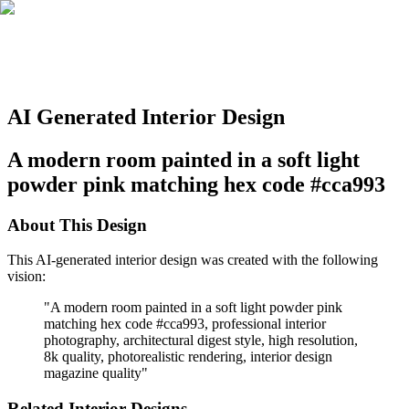
AI Generated Interior Design
A modern room painted in a soft light
powder pink matching hex code #cca993
About This Design
This AI-generated interior design was created with the following
vision:
"
A modern room painted in a soft light powder pink
matching hex code #cca993, professional interior
photography, architectural digest style, high resolution,
8k quality, photorealistic rendering, interior design
magazine quality
"
Related Interior Designs