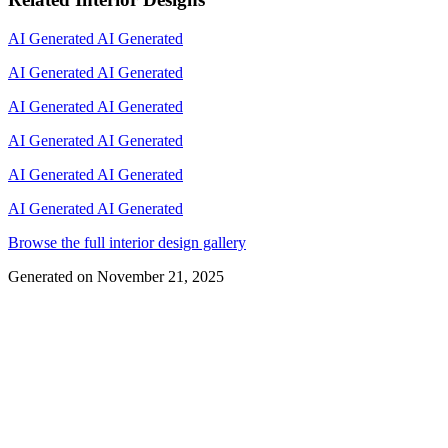
AI Generated
AI Generated
AI Generated
AI Generated
AI Generated
AI Generated
AI Generated
AI Generated
AI Generated
AI Generated
AI Generated
AI Generated
Browse the full interior design gallery
Generated on
November 21, 2025