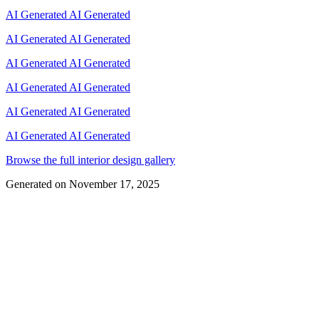
AI Generated
AI Generated
AI Generated
AI Generated
AI Generated
AI Generated
AI Generated
AI Generated
AI Generated
AI Generated
AI Generated
AI Generated
Browse the full interior design gallery
Generated on
November 17, 2025