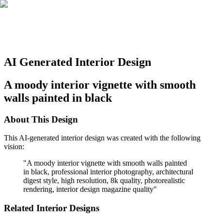
AI Generated Interior Design
A moody interior vignette with smooth
walls painted in black
About This Design
This AI-generated interior design was created with the following
vision:
"
A moody interior vignette with smooth walls painted
in black, professional interior photography, architectural
digest style, high resolution, 8k quality, photorealistic
rendering, interior design magazine quality
"
Related Interior Designs