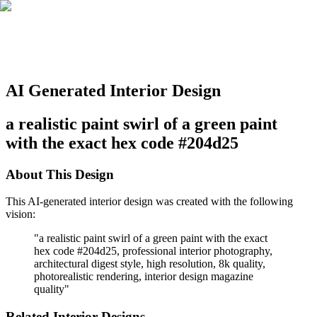
AI Generated Interior Design
a realistic paint swirl of a green paint
with the exact hex code #204d25
About This Design
This AI-generated interior design was created with the following
vision:
"
a realistic paint swirl of a green paint with the exact
hex code #204d25, professional interior photography,
architectural digest style, high resolution, 8k quality,
photorealistic rendering, interior design magazine
quality
"
Related Interior Designs