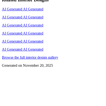
AI Generated
AI Generated
AI Generated
AI Generated
AI Generated
AI Generated
AI Generated
AI Generated
AI Generated
AI Generated
AI Generated
AI Generated
Browse the full interior design gallery
Generated on
November 20, 2025