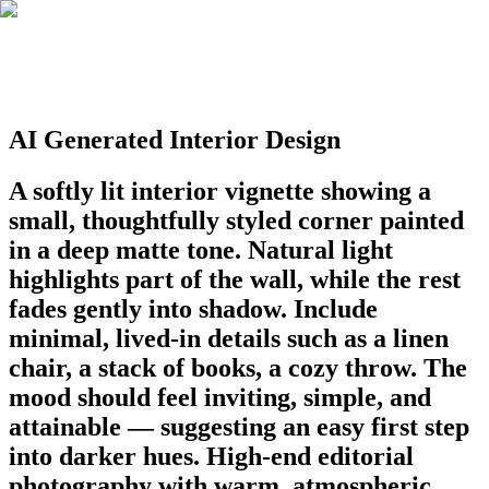
AI Generated Interior Design
A softly lit interior vignette showing a
small, thoughtfully styled corner painted
in a deep matte tone. Natural light
highlights part of the wall, while the rest
fades gently into shadow. Include
minimal, lived-in details such as a linen
chair, a stack of books, a cozy throw. The
mood should feel inviting, simple, and
attainable — suggesting an easy first step
into darker hues. High-end editorial
photography with warm, atmospheric