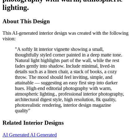
lighting.
About This Design
This AI-generated interior design was created with the following
vision:
"
A softly lit interior vignette showing a small,
thoughtfully styled corner painted in a deep matte tone.
Natural light highlights part of the wall, while the rest
fades gently into shadow. Include minimal, lived-in
details such as a linen chair, a stack of books, a cozy
throw. The mood should feel inviting, simple, and
attainable — suggesting an easy first step into darker
hues. High-end editorial photography with warm,
atmospheric lighting., professional interior photography,
architectural digest style, high resolution, 8k quality,
photorealistic rendering, interior design magazine
quality
"
Related Interior Designs
AI Generated
AI Generated