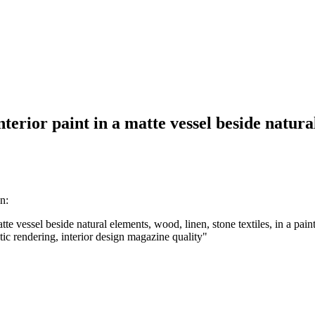
rior paint in a matte vessel beside natural 
n:
e vessel beside natural elements, wood, linen, stone textiles, in a pain
istic rendering, interior design magazine quality
"