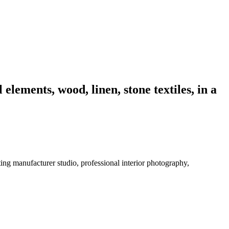
elements, wood, linen, stone textiles, in a
ting manufacturer studio, professional interior photography,