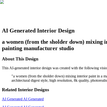
AI Generated Interior Design
a women (from the sholder down) mixing inte
painting manufacturer studio
About This Design
This AI-generated interior design was created with the following visio
"
a women (from the sholder down) mixing interior paint in a matt
architectural digest style, high resolution, 8k quality, photoreal
Related Interior Designs
AI Generated
AI Generated