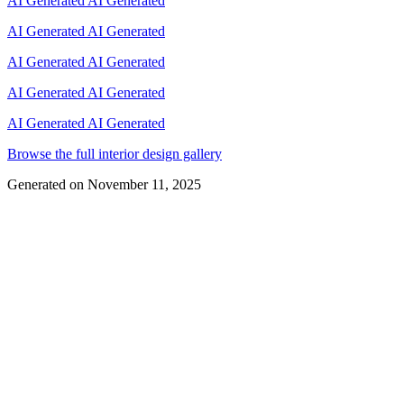
AI Generated
AI Generated
AI Generated
AI Generated
AI Generated
AI Generated
AI Generated
AI Generated
AI Generated
AI Generated
Browse the full interior design gallery
Generated on
November 11, 2025