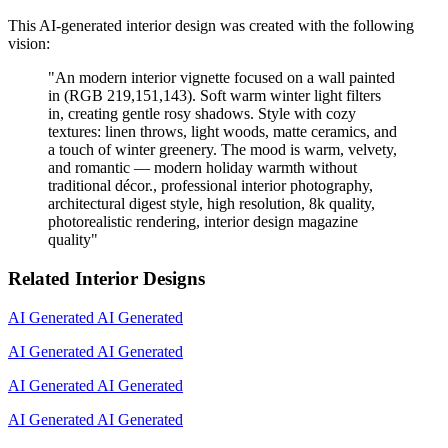
This AI-generated interior design was created with the following
vision:
"
An modern interior vignette focused on a wall painted
in (RGB 219,151,143). Soft warm winter light filters
in, creating gentle rosy shadows. Style with cozy
textures: linen throws, light woods, matte ceramics, and
a touch of winter greenery. The mood is warm, velvety,
and romantic — modern holiday warmth without
traditional décor., professional interior photography,
architectural digest style, high resolution, 8k quality,
photorealistic rendering, interior design magazine
quality
"
Related Interior Designs
AI Generated
AI Generated
AI Generated
AI Generated
AI Generated
AI Generated
AI Generated
AI Generated