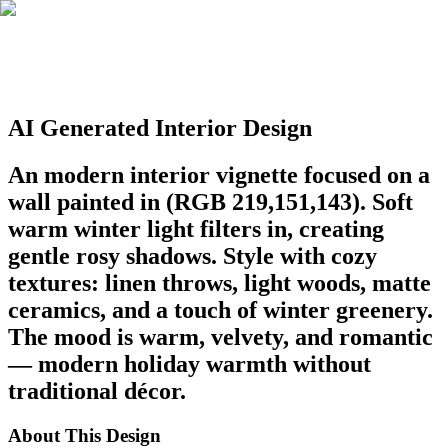
AI Generated Interior Design
An modern interior vignette focused on a
wall painted in (RGB 219,151,143). Soft
warm winter light filters in, creating
gentle rosy shadows. Style with cozy
textures: linen throws, light woods, matte
ceramics, and a touch of winter greenery.
The mood is warm, velvety, and romantic
— modern holiday warmth without
traditional décor.
About This Design