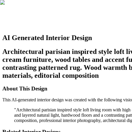
AI Generated Interior Design
Architectural parisian inspired style loft 
cream furniture, wood tables and accent fur
contrasting patterned rug. Wood warmth ba
materials, editorial composition
About This Design
This AI-generated interior design was created with the following visio
"
Architectural parisian inspired style loft living room with hig
and layered natural light, hardwood floors and a contrasting p
composition, professional interior photography, architectural dig
Related Interior Designs