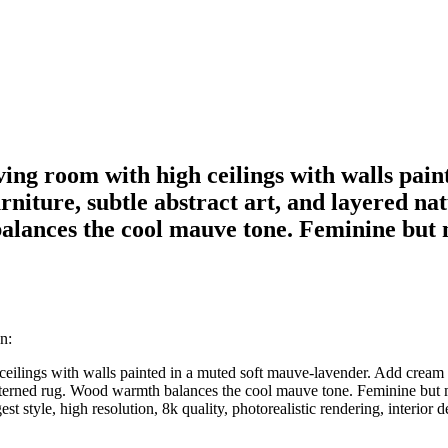
living room with high ceilings with walls pa
niture, subtle abstract art, and layered na
lances the cool mauve tone. Feminine but 
n:
h ceilings with walls painted in a muted soft mauve-lavender. Add cream f
atterned rug. Wood warmth balances the cool mauve tone. Feminine but mo
est style, high resolution, 8k quality, photorealistic rendering, interior