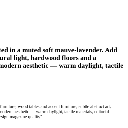
inted in a muted soft mauve-lavender. Add
tural light, hardwood floors and a
modern aesthetic — warm daylight, tactile
urniture, wood tables and accent furniture, subtle abstract art,
dern aesthetic — warm daylight, tactile materials, editorial
 design magazine quality
"