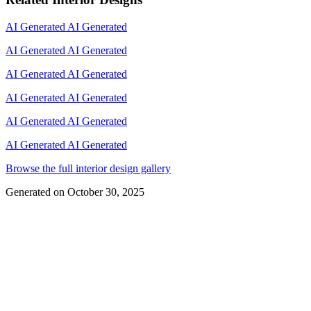
AI Generated
AI Generated
AI Generated
AI Generated
AI Generated
AI Generated
AI Generated
AI Generated
AI Generated
AI Generated
AI Generated
AI Generated
Browse the full interior design gallery
Generated on
October 30, 2025