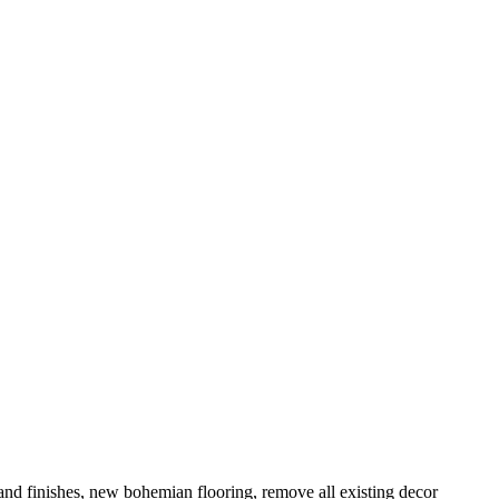
and finishes, new bohemian flooring, remove all existing decor