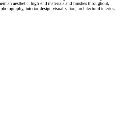
emian aesthetic, high-end materials and finishes throughout,
tography, interior design visualization, architectural interior,