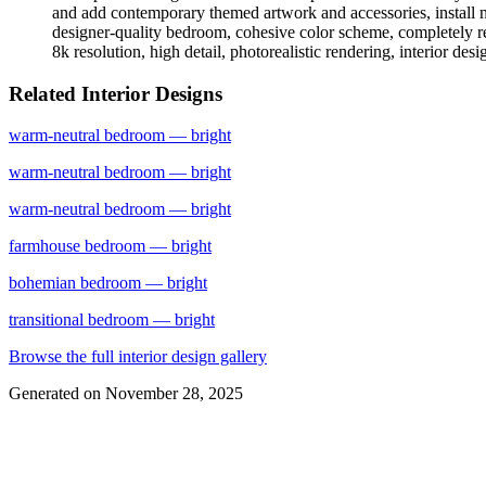
and add contemporary themed artwork and accessories, install n
designer-quality bedroom, cohesive color scheme, completely reim
8k resolution, high detail, photorealistic rendering, interior des
Related Interior Designs
warm-neutral
bedroom
— bright
warm-neutral
bedroom
— bright
warm-neutral
bedroom
— bright
farmhouse
bedroom
— bright
bohemian
bedroom
— bright
transitional
bedroom
— bright
Browse the full interior design gallery
Generated on
November 28, 2025