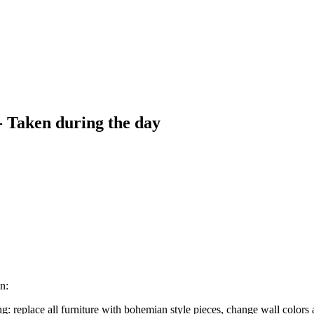
- Taken during the day
n:
: replace all furniture with bohemian style pieces, change wall colors 