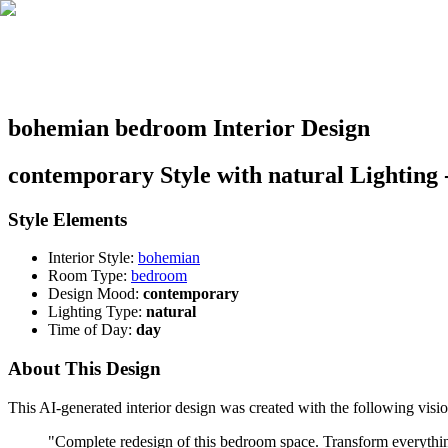
bohemian bedroom Interior Design
contemporary Style with natural Lighting 
Style Elements
Interior Style:
bohemian
Room Type:
bedroom
Design Mood:
contemporary
Lighting Type:
natural
Time of Day:
day
About This Design
This AI-generated interior design was created with the following visio
"
Complete redesign of this bedroom space. Transform everything