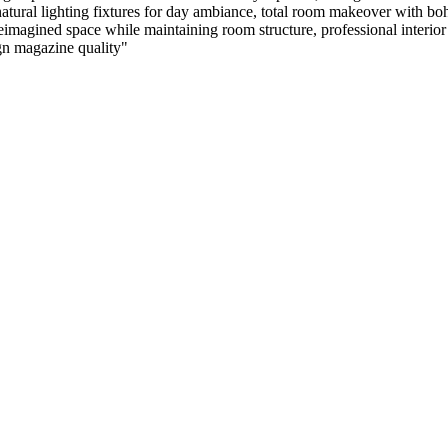
atural lighting fixtures for day ambiance, total room makeover with boh
agined space while maintaining room structure, professional interior pho
ign magazine quality
"