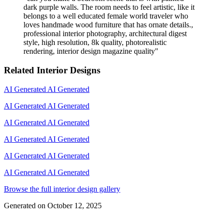
dark purple walls. The room needs to feel artistic, like it
belongs to a well educated female world traveler who
loves handmade wood furniture that has ornate details.,
professional interior photography, architectural digest
style, high resolution, 8k quality, photorealistic
rendering, interior design magazine quality
"
Related Interior Designs
AI Generated
AI Generated
AI Generated
AI Generated
AI Generated
AI Generated
AI Generated
AI Generated
AI Generated
AI Generated
AI Generated
AI Generated
Browse the full interior design gallery
Generated on
October 12, 2025