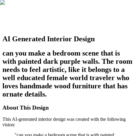
AI Generated Interior Design
can you make a bedroom scene that is
with painted dark purple walls. The room
needs to feel artistic, like it belongs to a
well educated female world traveler who
loves handmade wood furniture that has
ornate details.
About This Design
This AI-generated interior design was created with the following
vision:
"
can you make a bedroom scene that is with painted