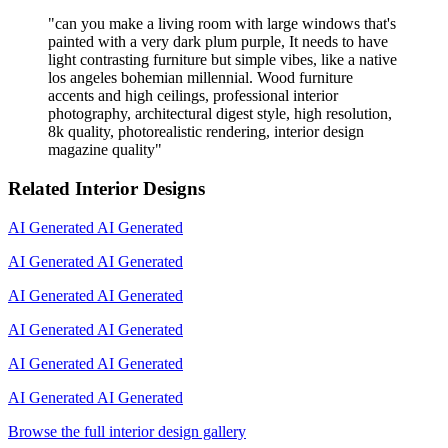
"
can you make a living room with large windows that's
painted with a very dark plum purple, It needs to have
light contrasting furniture but simple vibes, like a native
los angeles bohemian millennial. Wood furniture
accents and high ceilings, professional interior
photography, architectural digest style, high resolution,
8k quality, photorealistic rendering, interior design
magazine quality
"
Related Interior Designs
AI Generated
AI Generated
AI Generated
AI Generated
AI Generated
AI Generated
AI Generated
AI Generated
AI Generated
AI Generated
AI Generated
AI Generated
Browse the full interior design gallery