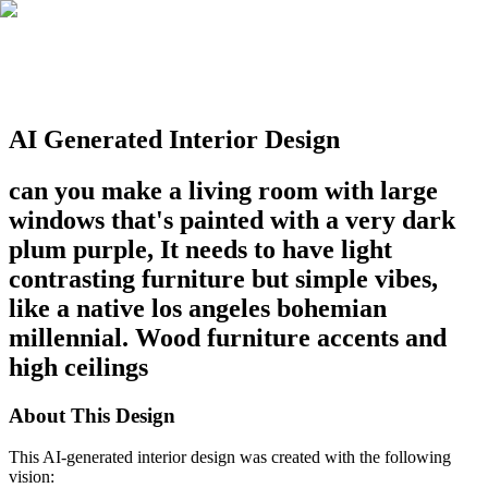
AI Generated Interior Design
can you make a living room with large
windows that's painted with a very dark
plum purple, It needs to have light
contrasting furniture but simple vibes,
like a native los angeles bohemian
millennial. Wood furniture accents and
high ceilings
About This Design
This AI-generated interior design was created with the following
vision: