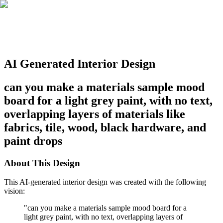
AI Generated Interior Design
can you make a materials sample mood
board for a light grey paint, with no text,
overlapping layers of materials like
fabrics, tile, wood, black hardware, and
paint drops
About This Design
This AI-generated interior design was created with the following
vision:
"
can you make a materials sample mood board for a
light grey paint, with no text, overlapping layers of