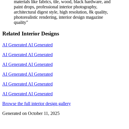
materials like fabrics, tile, wood, black hardware, and
paint drops, professional interior photography,
architectural digest style, high resolution, 8k quality,
photorealistic rendering, interior design magazine
quality
"
Related Interior Designs
AI Generated
AI Generated
AI Generated
AI Generated
AI Generated
AI Generated
AI Generated
AI Generated
AI Generated
AI Generated
AI Generated
AI Generated
Browse the full interior design gallery
Generated on
October 11, 2025