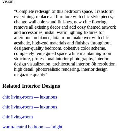
vision:
"
Complete redesign of this bedroom space. Transform
everything: replace all furniture with chic style pieces,
change wall colors and finishes, new chic flooring,
remove all existing decor and add cozy themed artwork
and accessories, install warm lighting fixtures for
afternoon ambiance, total room makeover with chic
aesthetic, high-end materials and finishes throughout,
designer-quality bedroom, cohesive color scheme,
completely reimagined space while maintaining room
structure, professional interior photography, interior
design visualization, architectural interior, 8k resolution,
high detail, photorealistic rendering, interior design
magazine quality
"
Related Interior Designs
chic
living-room
— luxurious
chic
living-room
— luxurious
chic
living-room
warm-neutral
bedroom
— bright