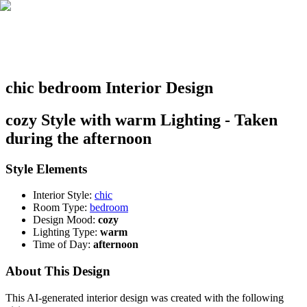
chic bedroom Interior Design
cozy Style with warm Lighting - Taken
during the afternoon
Style Elements
Interior Style:
chic
Room Type:
bedroom
Design Mood:
cozy
Lighting Type:
warm
Time of Day:
afternoon
About This Design
This AI-generated interior design was created with the following