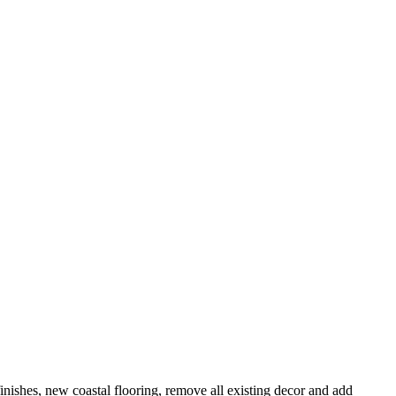
finishes, new coastal flooring, remove all existing decor and add