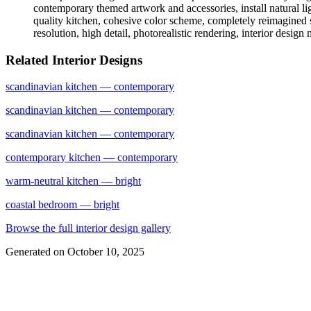
contemporary themed artwork and accessories, install natural li
quality kitchen, cohesive color scheme, completely reimagined sp
resolution, high detail, photorealistic rendering, interior design
Related Interior Designs
scandinavian
kitchen
— contemporary
scandinavian
kitchen
— contemporary
scandinavian
kitchen
— contemporary
contemporary
kitchen
— contemporary
warm-neutral
kitchen
— bright
coastal
bedroom
— bright
Browse the full interior design gallery
Generated on
October 10, 2025