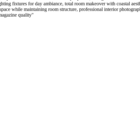
ghting fixtures for day ambiance, total room makeover with coastal aesth
ace while maintaining room structure, professional interior photography, 
 magazine quality
"