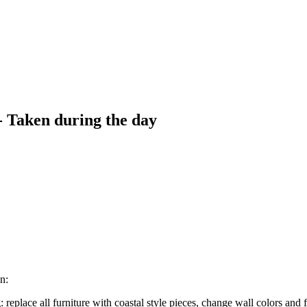
- Taken during the day
n:
replace all furniture with coastal style pieces, change wall colors and 