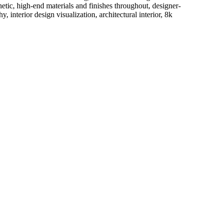
etic, high-end materials and finishes throughout, designer-
interior design visualization, architectural interior, 8k