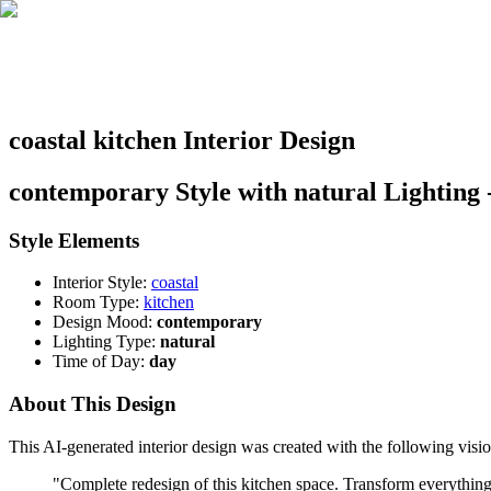
coastal kitchen Interior Design
contemporary Style with natural Lighting 
Style Elements
Interior Style:
coastal
Room Type:
kitchen
Design Mood:
contemporary
Lighting Type:
natural
Time of Day:
day
About This Design
This AI-generated interior design was created with the following visio
"
Complete redesign of this kitchen space. Transform everything: 