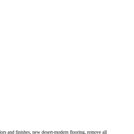
lors and finishes, new desert-modern flooring, remove all