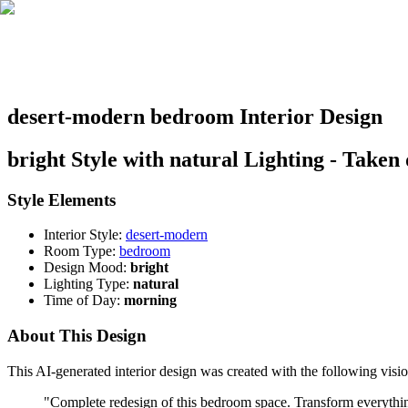
desert-modern bedroom Interior Design
bright Style with natural Lighting - Taken
Style Elements
Interior Style:
desert-modern
Room Type:
bedroom
Design Mood:
bright
Lighting Type:
natural
Time of Day:
morning
About This Design
This AI-generated interior design was created with the following visio
"
Complete redesign of this bedroom space. Transform everything: