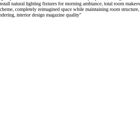
nstall natural lighting fixtures for morning ambiance, total room makeo
cheme, completely reimagined space while maintaining room structure, pr
rendering, interior design magazine quality
"