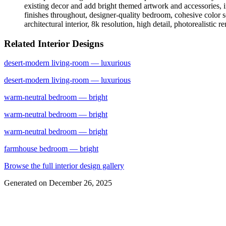
existing decor and add bright themed artwork and accessories, i
finishes throughout, designer-quality bedroom, cohesive color s
architectural interior, 8k resolution, high detail, photorealistic 
Related Interior Designs
desert-modern
living-room
— luxurious
desert-modern
living-room
— luxurious
warm-neutral
bedroom
— bright
warm-neutral
bedroom
— bright
warm-neutral
bedroom
— bright
farmhouse
bedroom
— bright
Browse the full interior design gallery
Generated on
December 26, 2025