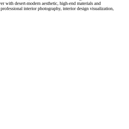
ver with desert-modern aesthetic, high-end materials and
ofessional interior photography, interior design visualization,