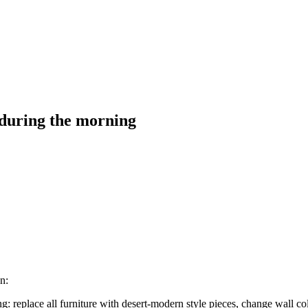
 during the morning
n:
 replace all furniture with desert-modern style pieces, change wall co