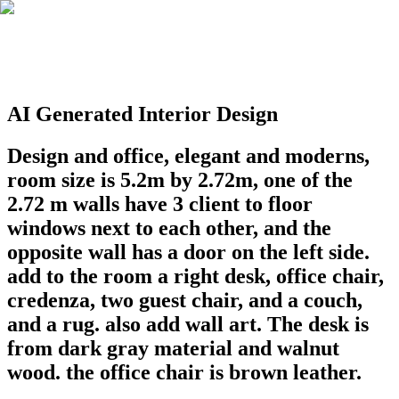
AI Generated Interior Design
Design and office, elegant and moderns,
room size is 5.2m by 2.72m, one of the
2.72 m walls have 3 client to floor
windows next to each other, and the
opposite wall has a door on the left side.
add to the room a right desk, office chair,
credenza, two guest chair, and a couch,
and a rug. also add wall art. The desk is
from dark gray material and walnut
wood. the office chair is brown leather.