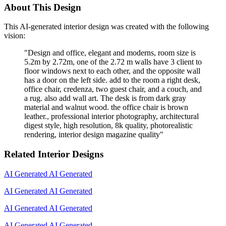
About This Design
This AI-generated interior design was created with the following
vision:
"
Design and office, elegant and moderns, room size is
5.2m by 2.72m, one of the 2.72 m walls have 3 client to
floor windows next to each other, and the opposite wall
has a door on the left side. add to the room a right desk,
office chair, credenza, two guest chair, and a couch, and
a rug. also add wall art. The desk is from dark gray
material and walnut wood. the office chair is brown
leather., professional interior photography, architectural
digest style, high resolution, 8k quality, photorealistic
rendering, interior design magazine quality
"
Related Interior Designs
AI Generated
AI Generated
AI Generated
AI Generated
AI Generated
AI Generated
AI Generated
AI Generated