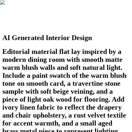
AI Generated Interior Design
Editorial material flat lay inspired by a
modern dining room with smooth matte
warm blush walls and soft natural light.
Include a paint swatch of the warm blush
tone on smooth card, a travertine stone
sample with soft beige veining, and a
piece of light oak wood for flooring. Add
ivory linen fabric to reflect the drapery
and chair upholstery, a rust velvet textile
for accent warmth, and a small aged
brass metal piece to represent lighting.