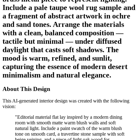
Include a pale taupe wool rug sample and
a fragment of abstract artwork in ochre
and sand tones. Arrange the materials
with a clean, balanced composition —
tactile but minimal — under diffused
daylight that casts soft shadows. The
mood is warm, refined, and sunlit,
capturing the essence of modern desert
minimalism and natural elegance.
About This Design
This AI-generated interior design was created with the following
vision:
"
Editorial material flat lay inspired by a modern dining
room with smooth matte warm blush walls and soft
natural light. Include a paint swatch of the warm blush
tone on smooth card, a travertine stone sample with soft
beige veining, and a piece of light oak wood for