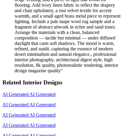
flooring. Add ivory linen fabric to reflect the drapery
and chair upholstery, a rust velvet textile for accent
warmth, and a small aged brass metal piece to represent
lighting. Include a pale taupe wool rug sample and a
fragment of abstract artwork in ochre and sand tones.
Arrange the materials with a clean, balanced
composition — tactile but minimal — under diffused
daylight that casts soft shadows. The mood is warm,
refined, and sunlit, capturing the essence of modern
desert minimalism and natural elegance., professional
interior photography, architectural digest style, high
resolution, 8k quality, photorealistic rendering, interior
design magazine quality
"
Related Interior Designs
AI Generated
AI Generated
AI Generated
AI Generated
AI Generated
AI Generated
AI Generated
AI Generated
AI Generated
AI Generated