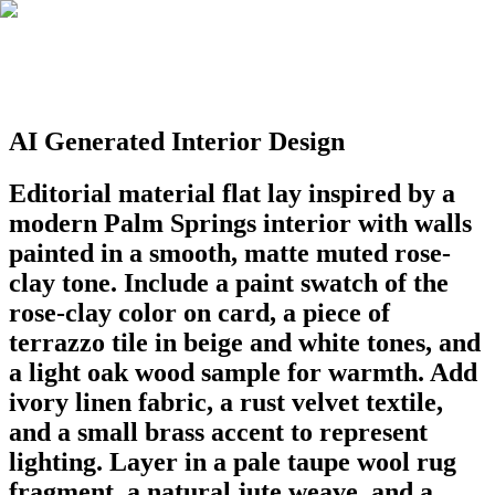
AI Generated Interior Design
Editorial material flat lay inspired by a
modern Palm Springs interior with walls
painted in a smooth, matte muted rose-
clay tone. Include a paint swatch of the
rose-clay color on card, a piece of
terrazzo tile in beige and white tones, and
a light oak wood sample for warmth. Add
ivory linen fabric, a rust velvet textile,
and a small brass accent to represent
lighting. Layer in a pale taupe wool rug
fragment, a natural jute weave, and a