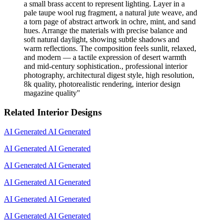
a small brass accent to represent lighting. Layer in a
pale taupe wool rug fragment, a natural jute weave, and
a torn page of abstract artwork in ochre, mint, and sand
hues. Arrange the materials with precise balance and
soft natural daylight, showing subtle shadows and
warm reflections. The composition feels sunlit, relaxed,
and modern — a tactile expression of desert warmth
and mid-century sophistication., professional interior
photography, architectural digest style, high resolution,
8k quality, photorealistic rendering, interior design
magazine quality
"
Related Interior Designs
AI Generated
AI Generated
AI Generated
AI Generated
AI Generated
AI Generated
AI Generated
AI Generated
AI Generated
AI Generated
AI Generated
AI Generated