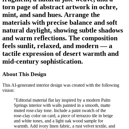
torn page of abstract artwork in ochre,
mint, and sand hues. Arrange the
materials with precise balance and soft
natural daylight, showing subtle shadows
and warm reflections. The composition
feels sunlit, relaxed, and modern — a
tactile expression of desert warmth and
mid-century sophistication.
About This Design
This AI-generated interior design was created with the following
vision:
"
Editorial material flat lay inspired by a modern Palm
Springs interior with walls painted in a smooth, matte
muted rose-clay tone. Include a paint swatch of the
rose-clay color on card, a piece of terrazzo tile in beige
and white tones, and a light oak wood sample for
warmth. Add ivory linen fabric, a rust velvet textile, and