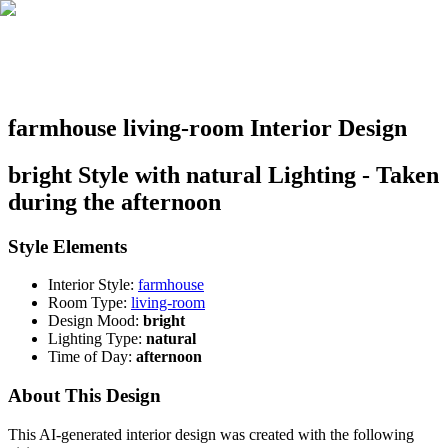
farmhouse living-room Interior Design
bright Style with natural Lighting - Taken
during the afternoon
Style Elements
Interior Style:
farmhouse
Room Type:
living-room
Design Mood:
bright
Lighting Type:
natural
Time of Day:
afternoon
About This Design
This AI-generated interior design was created with the following