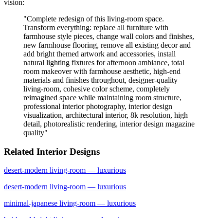
vision:
"
Complete redesign of this living-room space.
Transform everything: replace all furniture with
farmhouse style pieces, change wall colors and finishes,
new farmhouse flooring, remove all existing decor and
add bright themed artwork and accessories, install
natural lighting fixtures for afternoon ambiance, total
room makeover with farmhouse aesthetic, high-end
materials and finishes throughout, designer-quality
living-room, cohesive color scheme, completely
reimagined space while maintaining room structure,
professional interior photography, interior design
visualization, architectural interior, 8k resolution, high
detail, photorealistic rendering, interior design magazine
quality
"
Related Interior Designs
desert-modern
living-room
— luxurious
desert-modern
living-room
— luxurious
minimal-japanese
living-room
— luxurious