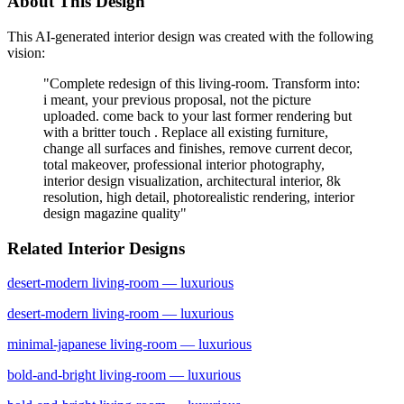
About This Design
This AI-generated interior design was created with the following
vision:
"
Complete redesign of this living-room. Transform into:
i meant, your previous proposal, not the picture
uploaded. come back to your last former rendering but
with a britter touch . Replace all existing furniture,
change all surfaces and finishes, remove current decor,
total makeover, professional interior photography,
interior design visualization, architectural interior, 8k
resolution, high detail, photorealistic rendering, interior
design magazine quality
"
Related Interior Designs
desert-modern
living-room
— luxurious
desert-modern
living-room
— luxurious
minimal-japanese
living-room
— luxurious
bold-and-bright
living-room
— luxurious