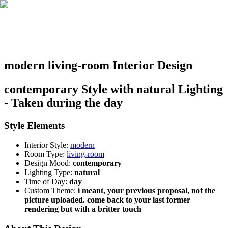
modern living-room Interior Design
contemporary Style with natural Lighting
- Taken during the day
Style Elements
Interior Style:
modern
Room Type:
living-room
Design Mood:
contemporary
Lighting Type:
natural
Time of Day:
day
Custom Theme:
i meant, your previous proposal, not the
picture uploaded. come back to your last former
rendering but with a britter touch