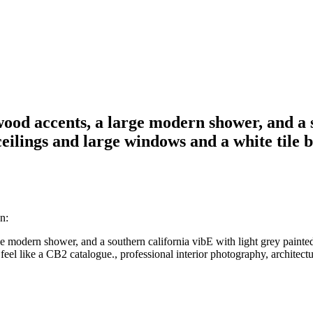
wood accents, a large modern shower, and a s
eilings and large windows and a white tile 
n:
ge modern shower, and a southern california vibE with light grey paint
eel like a CB2 catalogue., professional interior photography, architectura