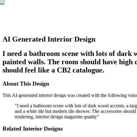
AI Generated Interior Design
I need a bathroom scene with lots of dark 
painted walls. The room should have high c
should feel like a CB2 catalogue.
About This Design
This AI-generated interior design was created with the following visio
"
I need a bathroom scene with lots of dark wood accents, a lar
and a white tile but modern tile shower. The accessories should f
rendering, interior design magazine quality
"
Related Interior Designs