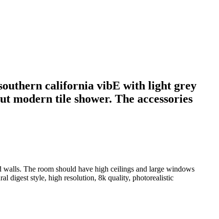
outhern california vibE with light grey
but modern tile shower. The accessories
ed walls. The room should have high ceilings and large windows
l digest style, high resolution, 8k quality, photorealistic