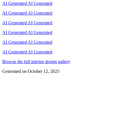
AI Generated
AI Generated
AI Generated
AI Generated
AI Generated
AI Generated
AI Generated
AI Generated
AI Generated
AI Generated
AI Generated
AI Generated
Browse the full interior design gallery
Generated on
October 12, 2025