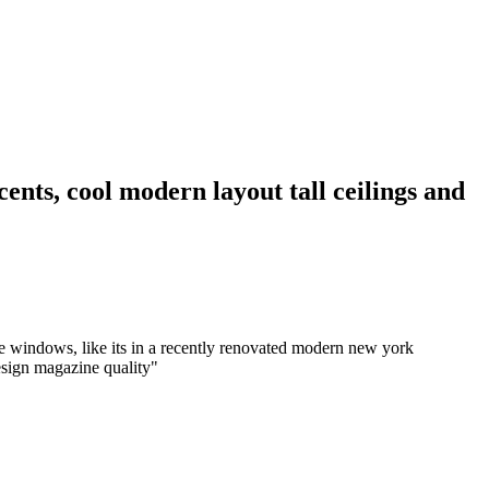
cents, cool modern layout tall ceilings and
rge windows, like its in a recently renovated modern new york
design magazine quality
"