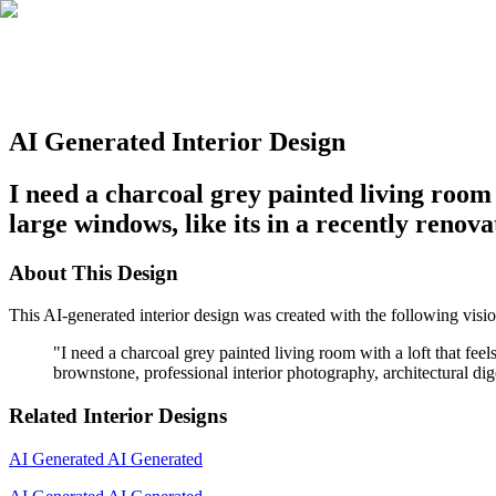
AI Generated Interior Design
I need a charcoal grey painted living room 
large windows, like its in a recently ren
About This Design
This AI-generated interior design was created with the following visio
"
I need a charcoal grey painted living room with a loft that fe
brownstone, professional interior photography, architectural dige
Related Interior Designs
AI Generated
AI Generated