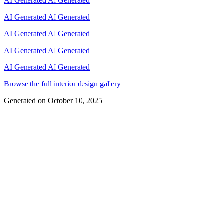
AI Generated
AI Generated
AI Generated
AI Generated
AI Generated
AI Generated
AI Generated
AI Generated
AI Generated
AI Generated
Browse the full interior design gallery
Generated on
October 10, 2025