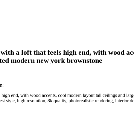
with a loft that feels high end, with wood ac
ovated modern new york brownstone
n:
els high end, with wood accents, cool modern layout tall ceilings and la
st style, high resolution, 8k quality, photorealistic rendering, interior 