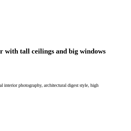
r with tall ceilings and big windows
 interior photography, architectural digest style, high