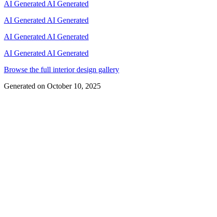
AI Generated
AI Generated
AI Generated
AI Generated
AI Generated
AI Generated
AI Generated
AI Generated
Browse the full interior design gallery
Generated on
October 10, 2025