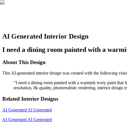
AI Generated Interior Design
I need a dining room painted with a warmish
About This Design
This AI-generated interior design was created with the following visio
"
I need a dining room painted with a warmish ivory paint that fee
resolution, 8k quality, photorealistic rendering, interior design
Related Interior Designs
AI Generated
AI Generated
AI Generated
AI Generated