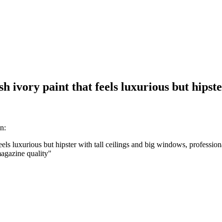
 ivory paint that feels luxurious but hipste
n:
ls luxurious but hipster with tall ceilings and big windows, professional
 magazine quality
"