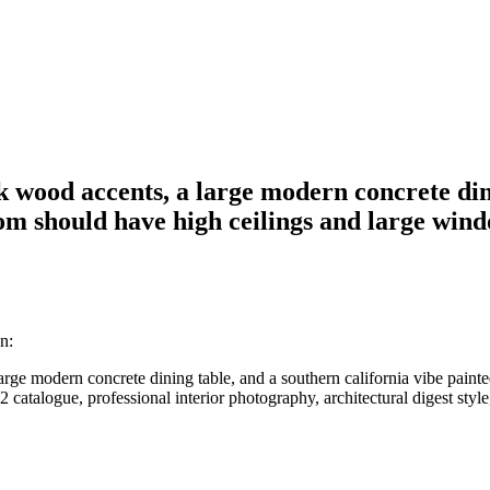
k wood accents, a large modern concrete din
m should have high ceilings and large windo
n:
large modern concrete dining table, and a southern california vibe pai
catalogue, professional interior photography, architectural digest style, 