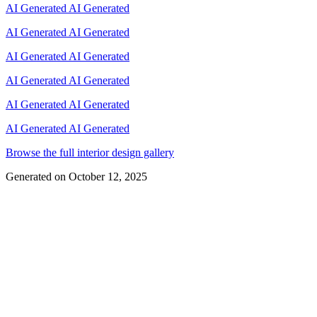
AI Generated
AI Generated
AI Generated
AI Generated
AI Generated
AI Generated
AI Generated
AI Generated
AI Generated
AI Generated
AI Generated
AI Generated
Browse the full interior design gallery
Generated on
October 12, 2025