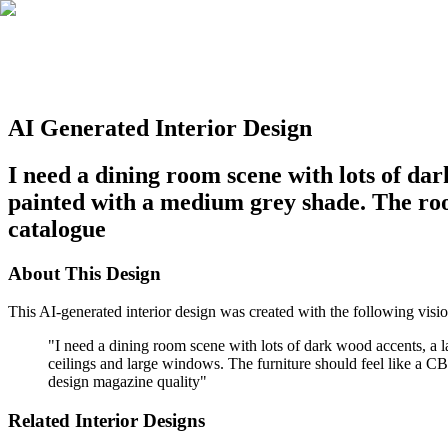
AI Generated Interior Design
I need a dining room scene with lots of dar
painted with a medium grey shade. The roo
catalogue
About This Design
This AI-generated interior design was created with the following visio
"
I need a dining room scene with lots of dark wood accents, a 
ceilings and large windows. The furniture should feel like a CB2 
design magazine quality
"
Related Interior Designs