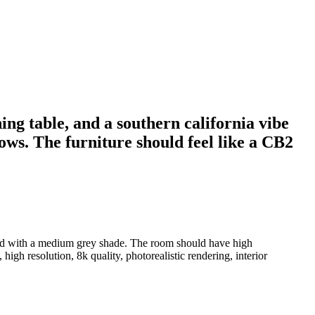
ing table, and a southern california vibe
ws. The furniture should feel like a CB2
nted with a medium grey shade. The room should have high
high resolution, 8k quality, photorealistic rendering, interior