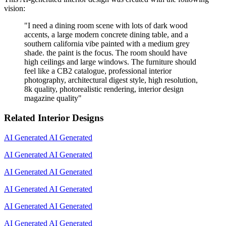
vision:
"
I need a dining room scene with lots of dark wood
accents, a large modern concrete dining table, and a
southern california vibe painted with a medium grey
shade. the paint is the focus. The room should have
high ceilings and large windows. The furniture should
feel like a CB2 catalogue, professional interior
photography, architectural digest style, high resolution,
8k quality, photorealistic rendering, interior design
magazine quality
"
Related Interior Designs
AI Generated
AI Generated
AI Generated
AI Generated
AI Generated
AI Generated
AI Generated
AI Generated
AI Generated
AI Generated
AI Generated
AI Generated