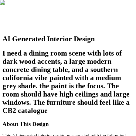
AI Generated Interior Design
I need a dining room scene with lots of
dark wood accents, a large modern
concrete dining table, and a southern
california vibe painted with a medium
grey shade. the paint is the focus. The
room should have high ceilings and large
windows. The furniture should feel like a
CB2 catalogue
About This Design
This AI-generated interior design was created with the following