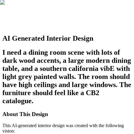
AI Generated Interior Design
I need a dining room scene with lots of
dark wood accents, a large modern dining
table, and a southern california vibE with
light grey painted walls. The room should
have high ceilings and large windows. The
furniture should feel like a CB2
catalogue.
About This Design
This AI-generated interior design was created with the following
vision: