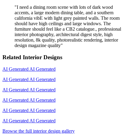
"
I need a dining room scene with lots of dark wood
accents, a large modern dining table, and a southern
california vibE with light grey painted walls. The room
should have high ceilings and large windows. The
furniture should feel like a CB2 catalogue., professional
interior photography, architectural digest style, high
resolution, 8k quality, photorealistic rendering, interior
design magazine quality
"
Related Interior Designs
AI Generated
AI Generated
AI Generated
AI Generated
AI Generated
AI Generated
AI Generated
AI Generated
AI Generated
AI Generated
AI Generated
AI Generated
Browse the full interior design gallery