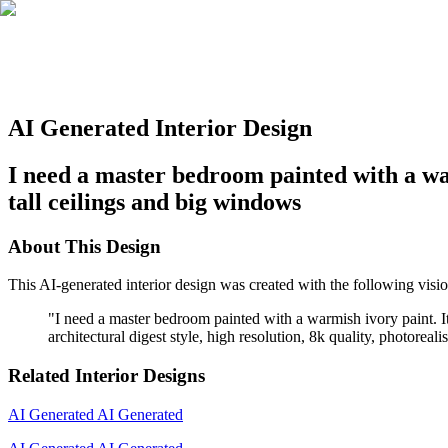
AI Generated Interior Design
I need a master bedroom painted with a war
tall ceilings and big windows
About This Design
This AI-generated interior design was created with the following visio
"
I need a master bedroom painted with a warmish ivory paint. It
architectural digest style, high resolution, 8k quality, photoreal
Related Interior Designs
AI Generated
AI Generated