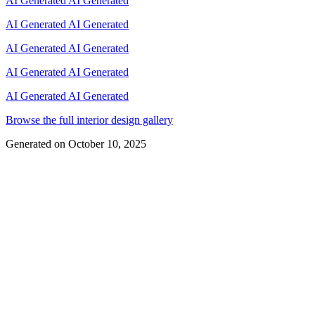
AI Generated
AI Generated
AI Generated
AI Generated
AI Generated
AI Generated
AI Generated
AI Generated
AI Generated
AI Generated
Browse the full interior design gallery
Generated on
October 10, 2025