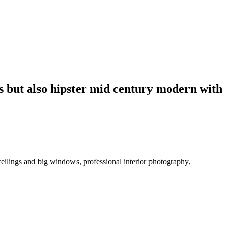
us but also hipster mid century modern with
ceilings and big windows, professional interior photography,