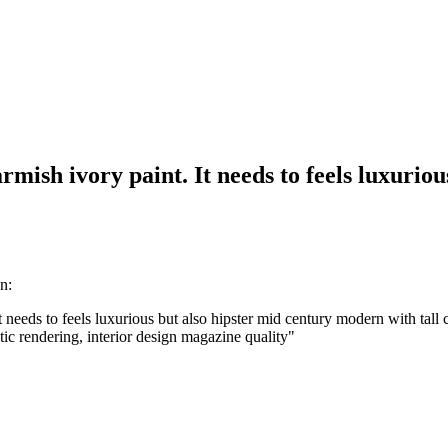
mish ivory paint. It needs to feels luxurio
n:
 needs to feels luxurious but also hipster mid century modern with tall 
istic rendering, interior design magazine quality
"