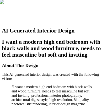
AI Generated Interior Design
I want a modern high end bedroom with
black walls and wood furniture, needs to
feel masculine but soft and inviting
About This Design
This AI-generated interior design was created with the following
vision:
"
I want a modern high end bedroom with black walls
and wood furniture, needs to feel masculine but soft
and inviting, professional interior photography,
architectural digest style, high resolution, 8k quality,
photorealistic rendering, interior design magazine