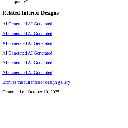
quality
"
Related Interior Designs
AI Generated
AI Generated
AI Generated
AI Generated
AI Generated
AI Generated
AI Generated
AI Generated
AI Generated
AI Generated
AI Generated
AI Generated
Browse the full interior design gallery
Generated on
October 10, 2025