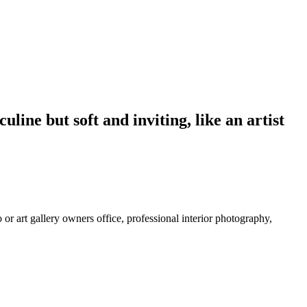
line but soft and inviting, like an artist
 or art gallery owners office, professional interior photography,