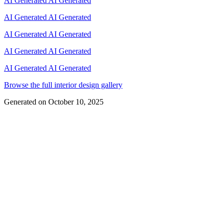
AI Generated
AI Generated
AI Generated
AI Generated
AI Generated
AI Generated
AI Generated
AI Generated
AI Generated
AI Generated
Browse the full interior design gallery
Generated on
October 10, 2025