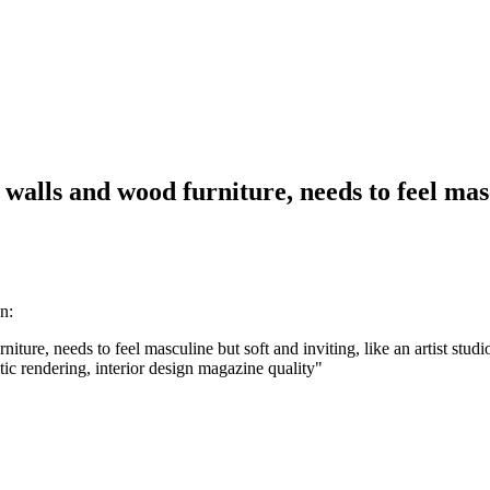
walls and wood furniture, needs to feel mascu
n:
ure, needs to feel masculine but soft and inviting, like an artist studio
istic rendering, interior design magazine quality
"