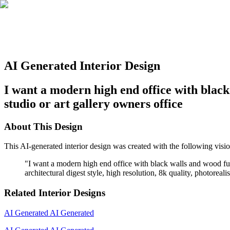
AI Generated Interior Design
I want a modern high end office with black 
studio or art gallery owners office
About This Design
This AI-generated interior design was created with the following visio
"
I want a modern high end office with black walls and wood furnit
architectural digest style, high resolution, 8k quality, photoreal
Related Interior Designs
AI Generated
AI Generated