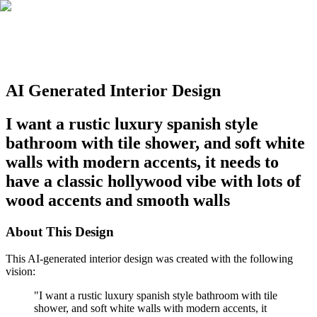
AI Generated Interior Design
I want a rustic luxury spanish style
bathroom with tile shower, and soft white
walls with modern accents, it needs to
have a classic hollywood vibe with lots of
wood accents and smooth walls
About This Design
This AI-generated interior design was created with the following
vision:
"
I want a rustic luxury spanish style bathroom with tile
shower, and soft white walls with modern accents, it