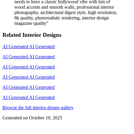
needs to have a classic hollywood vibe with lots of
wood accents and smooth walls, professional interior
photography, architectural digest style, high resolution,
8k quality, photorealistic rendering, interior design
magazine quality
"
Related Interior Designs
AI Generated
AI Generated
AI Generated
AI Generated
AI Generated
AI Generated
AI Generated
AI Generated
AI Generated
AI Generated
AI Generated
AI Generated
Browse the full interior design gallery
Generated on
October 10, 2025