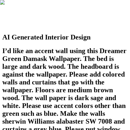
AI Generated Interior Design
I’d like an accent wall using this Dreamer
Green Damask Wallpaper. The bed is
large and dark wood. The headboard is
against the wallpaper. Please add colored
walls and curtains that go with the
wallpaper. Floors are medium brown
wood. The wall paper is dark sage and
white. Please use accent colors other than
green such as blue. Make the walls
sherwin Williams alabaster SW 7008 and
curtains a grey blue. Please put window