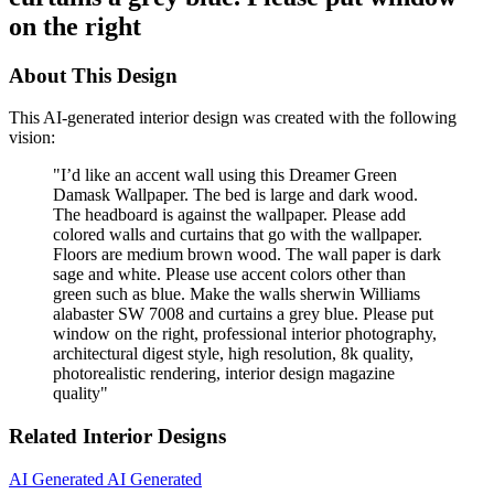
on the right
About This Design
This AI-generated interior design was created with the following
vision:
"
I’d like an accent wall using this Dreamer Green
Damask Wallpaper. The bed is large and dark wood.
The headboard is against the wallpaper. Please add
colored walls and curtains that go with the wallpaper.
Floors are medium brown wood. The wall paper is dark
sage and white. Please use accent colors other than
green such as blue. Make the walls sherwin Williams
alabaster SW 7008 and curtains a grey blue. Please put
window on the right, professional interior photography,
architectural digest style, high resolution, 8k quality,
photorealistic rendering, interior design magazine
quality
"
Related Interior Designs
AI Generated
AI Generated