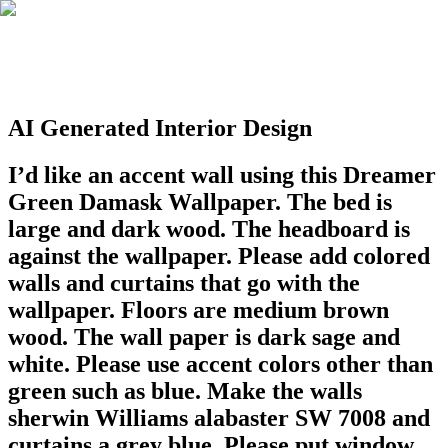
AI Generated Interior Design
I’d like an accent wall using this Dreamer
Green Damask Wallpaper. The bed is
large and dark wood. The headboard is
against the wallpaper. Please add colored
walls and curtains that go with the
wallpaper. Floors are medium brown
wood. The wall paper is dark sage and
white. Please use accent colors other than
green such as blue. Make the walls
sherwin Williams alabaster SW 7008 and
curtains a grey blue. Please put window