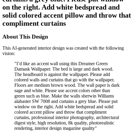
on the right. Add white bedspread and
solid colored accent pillow and throw that
compliment curtains
About This Design
This AI-generated interior design was created with the following
vision:
"
I’d like an accent wall using this Dreamer Green
Damask Wallpaper. The bed is large and dark wood.
The headboard is against the wallpaper. Please add
colored walls and curtains that go with the wallpaper.
Floors are medium brown wood. The wall paper is dark
sage and white. Please use accent colors other than
green such as blue. Make the walls sherwin Williams
alabaster SW 7008 and curtains a grey blue. Please put
window on the right. Add white bedspread and solid
colored accent pillow and throw that compliment
curtains, professional interior photography, architectural
digest style, high resolution, 8k quality, photorealistic
rendering, interior design magazine quality
"