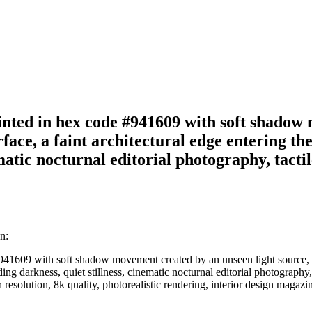
 painted in hex code #941609 with soft shado
urface, a faint architectural edge entering t
atic nocturnal editorial photography, tactile
n:
#941609 with soft shadow movement created by an unseen light source, sub
 darkness, quiet stillness, cinematic nocturnal editorial photography, ta
h resolution, 8k quality, photorealistic rendering, interior design magazi