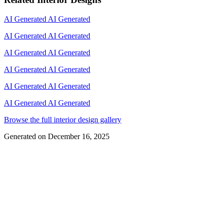
AI Generated
AI Generated
AI Generated
AI Generated
AI Generated
AI Generated
AI Generated
AI Generated
AI Generated
AI Generated
AI Generated
AI Generated
Browse the full interior design gallery
Generated on
December 16, 2025