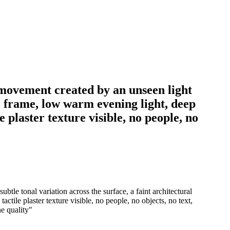
w movement created by an unseen light
he frame, low warm evening light, deep
 plaster texture visible, no people, no
tle tonal variation across the surface, a faint architectural
ctile plaster texture visible, no people, no objects, no text,
ne quality
"