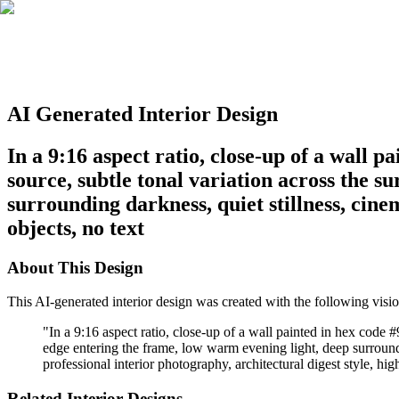
AI Generated Interior Design
In a 9:16 aspect ratio, close-up of a wall
source, subtle tonal variation across the s
surrounding darkness, quiet stillness, cinem
objects, no text
About This Design
This AI-generated interior design was created with the following visio
"
In a 9:16 aspect ratio, close-up of a wall painted in hex code 
edge entering the frame, low warm evening light, deep surrounding
professional interior photography, architectural digest style, hig
Related Interior Designs