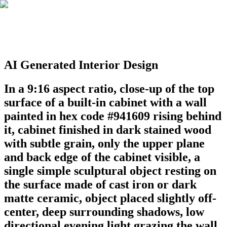
AI Generated Interior Design
In a 9:16 aspect ratio, close-up of the top
surface of a built-in cabinet with a wall
painted in hex code #941609 rising behind
it, cabinet finished in dark stained wood
with subtle grain, only the upper plane
and back edge of the cabinet visible, a
single simple sculptural object resting on
the surface made of cast iron or dark
matte ceramic, object placed slightly off-
center, deep surrounding shadows, low
directional evening light grazing the wall