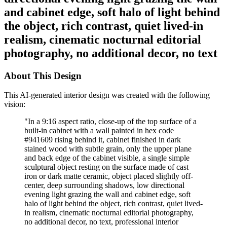
and cabinet edge, soft halo of light behind
the object, rich contrast, quiet lived-in
realism, cinematic nocturnal editorial
photography, no additional decor, no text
About This Design
This AI-generated interior design was created with the following
vision:
"
In a 9:16 aspect ratio, close-up of the top surface of a
built-in cabinet with a wall painted in hex code
#941609 rising behind it, cabinet finished in dark
stained wood with subtle grain, only the upper plane
and back edge of the cabinet visible, a single simple
sculptural object resting on the surface made of cast
iron or dark matte ceramic, object placed slightly off-
center, deep surrounding shadows, low directional
evening light grazing the wall and cabinet edge, soft
halo of light behind the object, rich contrast, quiet lived-
in realism, cinematic nocturnal editorial photography,
no additional decor, no text, professional interior