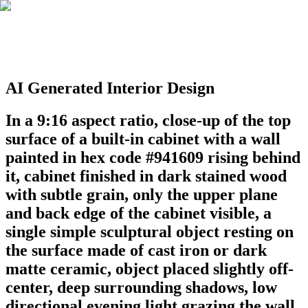
AI Generated Interior Design
In a 9:16 aspect ratio, close-up of the top
surface of a built-in cabinet with a wall
painted in hex code #941609 rising behind
it, cabinet finished in dark stained wood
with subtle grain, only the upper plane
and back edge of the cabinet visible, a
single simple sculptural object resting on
the surface made of cast iron or dark
matte ceramic, object placed slightly off-
center, deep surrounding shadows, low
directional evening light grazing the wall