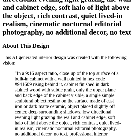
and cabinet edge, soft halo of light above
the object, rich contrast, quiet lived-in
realism, cinematic nocturnal editorial
photography, no additional decor, no text
About This Design
This AI-generated interior design was created with the following
vision:
"
In a 9:16 aspect ratio, close-up of the top surface of a
built-in cabinet with a wall painted in hex code
#941609 rising behind it, cabinet finished in dark
stained wood with subtle grain, only the upper plane
and back edge of the cabinet visible, a single simple
sculptural object resting on the surface made of cast
iron or dark matte ceramic, object placed slightly off-
center, deep surrounding shadows, low directional
evening light grazing the wall and cabinet edge, soft
halo of light above the object, rich contrast, quiet lived-
in realism, cinematic nocturnal editorial photography,
no additional decor, no text, professional interior