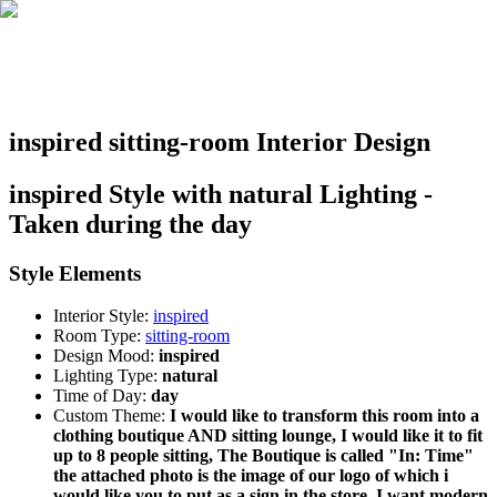
inspired sitting-room Interior Design
inspired Style with natural Lighting -
Taken during the day
Style Elements
Interior Style:
inspired
Room Type:
sitting-room
Design Mood:
inspired
Lighting Type:
natural
Time of Day:
day
Custom Theme:
I would like to transform this room into a
clothing boutique AND sitting lounge, I would like it to fit
up to 8 people sitting, The Boutique is called "In: Time"
the attached photo is the image of our logo of which i
would like you to put as a sign in the store. I want modern