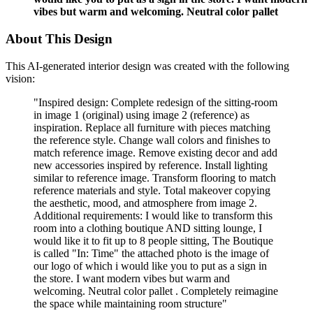
vibes but warm and welcoming. Neutral color pallet
About This Design
This AI-generated interior design was created with the following
vision:
"
Inspired design: Complete redesign of the sitting-room
in image 1 (original) using image 2 (reference) as
inspiration. Replace all furniture with pieces matching
the reference style. Change wall colors and finishes to
match reference image. Remove existing decor and add
new accessories inspired by reference. Install lighting
similar to reference image. Transform flooring to match
reference materials and style. Total makeover copying
the aesthetic, mood, and atmosphere from image 2.
Additional requirements: I would like to transform this
room into a clothing boutique AND sitting lounge, I
would like it to fit up to 8 people sitting, The Boutique
is called "In: Time" the attached photo is the image of
our logo of which i would like you to put as a sign in
the store. I want modern vibes but warm and
welcoming. Neutral color pallet . Completely reimagine
the space while maintaining room structure
"