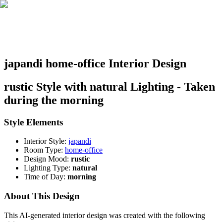
japandi home-office Interior Design
rustic Style with natural Lighting - Taken
during the morning
Style Elements
Interior Style:
japandi
Room Type:
home-office
Design Mood:
rustic
Lighting Type:
natural
Time of Day:
morning
About This Design
This AI-generated interior design was created with the following