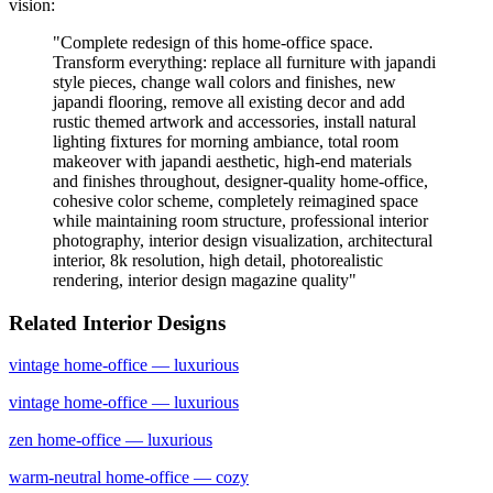
vision:
"
Complete redesign of this home-office space.
Transform everything: replace all furniture with japandi
style pieces, change wall colors and finishes, new
japandi flooring, remove all existing decor and add
rustic themed artwork and accessories, install natural
lighting fixtures for morning ambiance, total room
makeover with japandi aesthetic, high-end materials
and finishes throughout, designer-quality home-office,
cohesive color scheme, completely reimagined space
while maintaining room structure, professional interior
photography, interior design visualization, architectural
interior, 8k resolution, high detail, photorealistic
rendering, interior design magazine quality
"
Related Interior Designs
vintage
home-office
— luxurious
vintage
home-office
— luxurious
zen
home-office
— luxurious
warm-neutral
home-office
— cozy