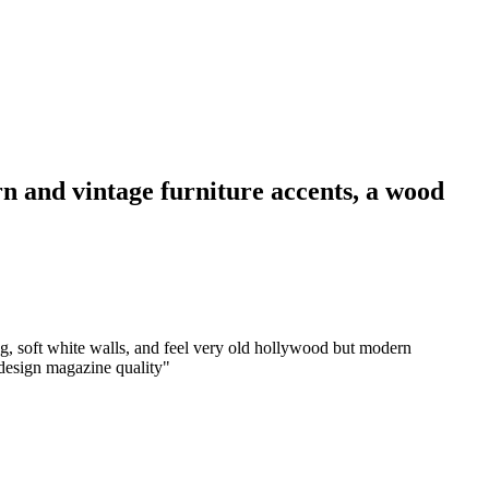
rn and vintage furniture accents, a wood
ng, soft white walls, and feel very old hollywood but modern
r design magazine quality
"