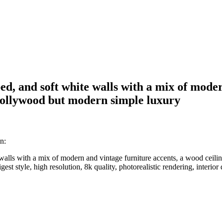
ed, and soft white walls with a mix of mode
d hollywood but modern simple luxury
n:
walls with a mix of modern and vintage furniture accents, a wood ceili
gest style, high resolution, 8k quality, photorealistic rendering, interio