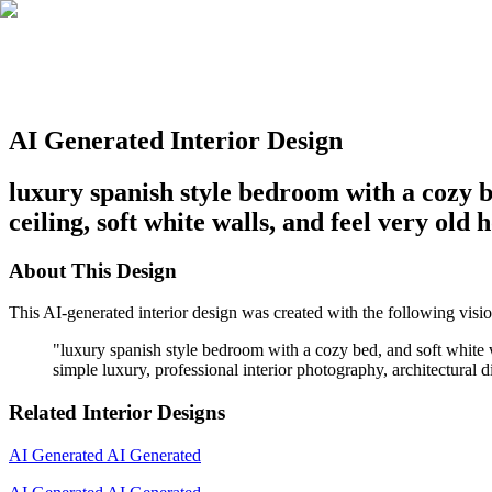
AI Generated Interior Design
luxury spanish style bedroom with a cozy b
ceiling, soft white walls, and feel very ol
About This Design
This AI-generated interior design was created with the following visio
"
luxury spanish style bedroom with a cozy bed, and soft white 
simple luxury, professional interior photography, architectural di
Related Interior Designs
AI Generated
AI Generated