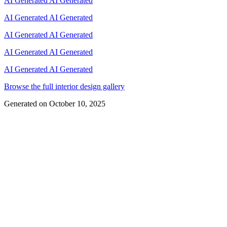
AI Generated
AI Generated
AI Generated
AI Generated
AI Generated
AI Generated
AI Generated
AI Generated
AI Generated
AI Generated
Browse the full interior design gallery
Generated on
October 10, 2025