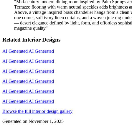
"
Mid-century modern dining room inspired by Palm Springs archit
Terrazzo flooring with warm neutral speckles adds brightness an
Above, a vintage-inspired brass chandelier hangs from a clean w
one corner, soft ivory linen curtains, and a woven jute rug unde
— desert elegance defined by light, form, and effortless sophistic
magazine quality
"
Related Interior Designs
AI Generated
AI Generated
AI Generated
AI Generated
AI Generated
AI Generated
AI Generated
AI Generated
AI Generated
AI Generated
AI Generated
AI Generated
Browse the full interior design gallery
Generated on
November 1, 2025