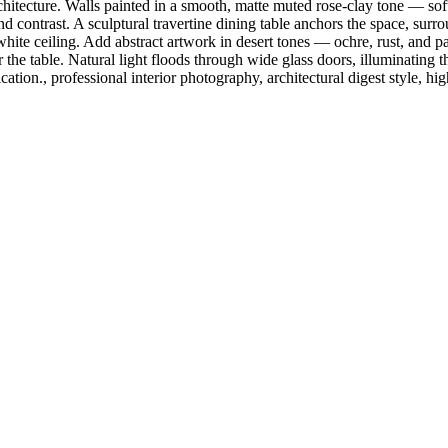
ecture. Walls painted in a smooth, matte muted rose-clay tone — soft, s
d contrast. A sculptural travertine dining table anchors the space, surr
hite ceiling. Add abstract artwork in desert tones — ochre, rust, and pa
r the table. Natural light floods through wide glass doors, illuminatin
ation., professional interior photography, architectural digest style, high