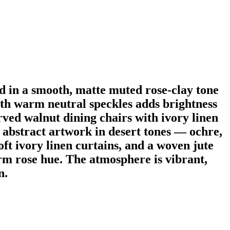
 in a smooth, matte muted rose-clay tone
with warm neutral speckles adds brightness
rved walnut dining chairs with ivory linen
d abstract artwork in desert tones — ochre,
oft ivory linen curtains, and a woven jute
arm rose hue. The atmosphere is vibrant,
n.