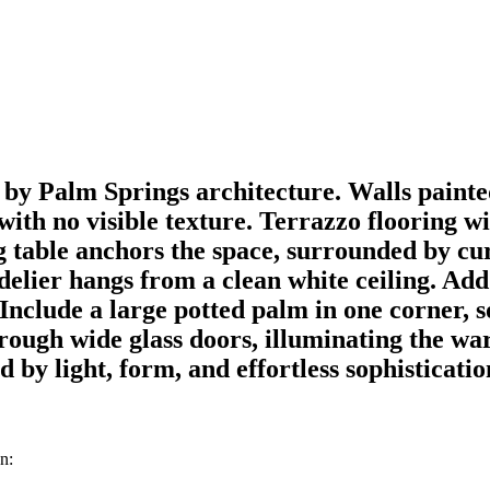
y Palm Springs architecture. Walls painted
s with no visible texture. Terrazzo flooring 
ng table anchors the space, surrounded by cu
ndelier hangs from a clean white ceiling. Ad
Include a large potted palm in one corner, s
through wide glass doors, illuminating the w
by light, form, and effortless sophisticatio
n: