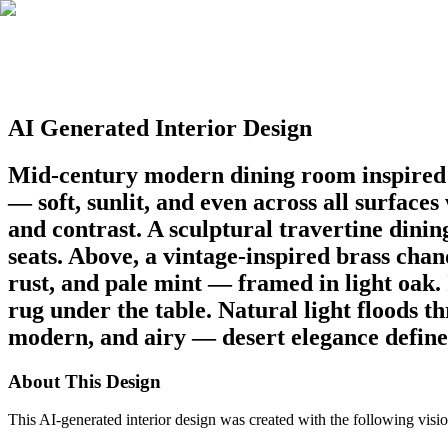
AI Generated Interior Design
Mid-century modern dining room inspired b
— soft, sunlit, and even across all surface
and contrast. A sculptural travertine dini
seats. Above, a vintage-inspired brass cha
rust, and pale mint — framed in light oak. 
rug under the table. Natural light floods 
modern, and airy — desert elegance defined 
About This Design
This AI-generated interior design was created with the following visio