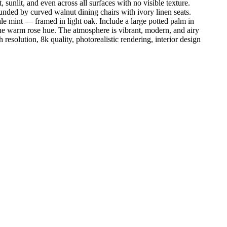
unlit, and even across all surfaces with no visible texture.
ounded by curved walnut dining chairs with ivory linen seats.
le mint — framed in light oak. Include a large potted palm in
g the warm rose hue. The atmosphere is vibrant, modern, and airy
 resolution, 8k quality, photorealistic rendering, interior design