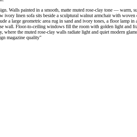
n. Walls painted in a smooth, matte muted rose-clay tone — warm, sunl
ow ivory linen sofa sits beside a sculptural walnut armchair with woven 
lude a large geometric area rug in sand and ivory tones, a floor lamp i
se wall. Floor-to-ceiling windows fill the room with golden light and f
, where the muted rose-clay walls radiate light and quiet modern glamour
esign magazine quality
"