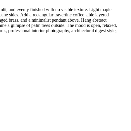
it, and evenly finished with no visible texture. Light maple
cane sides. Add a rectangular travertine coffee table layered
n aged brass, and a minimalist pendant above. Hang abstract
rame a glimpse of palm trees outside. The mood is open, relaxed,
., professional interior photography, architectural digest style,