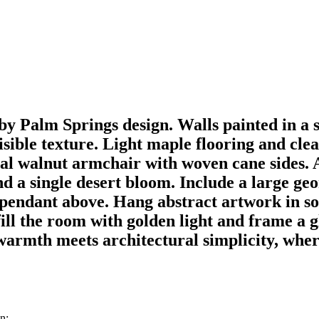
y Palm Springs design. Walls painted in a
isible texture. Light maple flooring and clea
ural walnut armchair with woven cane sides. 
nd a single desert bloom. Include a large ge
 pendant above. Hang abstract artwork in so
fill the room with golden light and frame a 
warmth meets architectural simplicity, where
n: