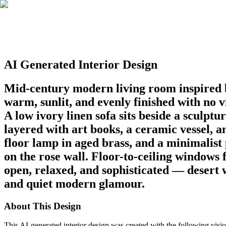
AI Generated Interior Design
Mid-century modern living room inspired b
warm, sunlit, and evenly finished with no v
A low ivory linen sofa sits beside a sculpt
layered with art books, a ceramic vessel, a
floor lamp in aged brass, and a minimalist
on the rose wall. Floor-to-ceiling windows 
open, relaxed, and sophisticated — desert 
and quiet modern glamour.
About This Design
This AI-generated interior design was created with the following visio