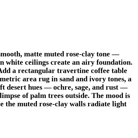
 smooth, matte muted rose-clay tone —
n white ceilings create an airy foundation.
Add a rectangular travertine coffee table
ometric area rug in sand and ivory tones, a
ft desert hues — ochre, sage, and rust —
glimpse of palm trees outside. The mood is
 the muted rose-clay walls radiate light