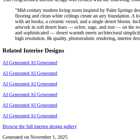
"
Mid-century modern living room inspired by Palm Springs desig
flooring and clean white ceilings create an airy foundation. A l
with art books, a ceramic vessel, and a single desert bloom. Inc
artwork in soft desert hues — ochre, sage, and rust — on the ro
and sophisticated — desert warmth meets architectural simplicity
high resolution, 8k quality, photorealistic rendering, interior d
Related Interior Designs
AI Generated
AI Generated
AI Generated
AI Generated
AI Generated
AI Generated
AI Generated
AI Generated
AI Generated
AI Generated
AI Generated
AI Generated
Browse the full interior design gallery
Generated on
November 1, 2025